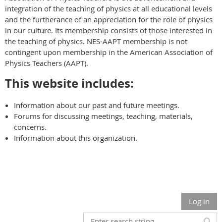
integration of the teaching of physics at all educational levels
and the furtherance of an appreciation for the role of physics
in our culture. Its membership consists of those interested in
the teaching of physics. NES-AAPT membership is not
contingent upon membership in the American Association of
Physics Teachers (AAPT).
This website includes:
Information about our past and future meetings.
Forums for discussing meetings, teaching, materials,
concerns.
Information about this organization.
Log in