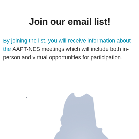
Join our email list!
By joining the list, you will receive information about
the
AAPT-NES meetings which will include both in-
person and virtual opportunities for participation.