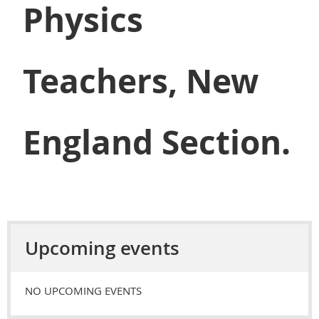
Physics
Teachers, New
England Section.
Upcoming events
NO UPCOMING EVENTS