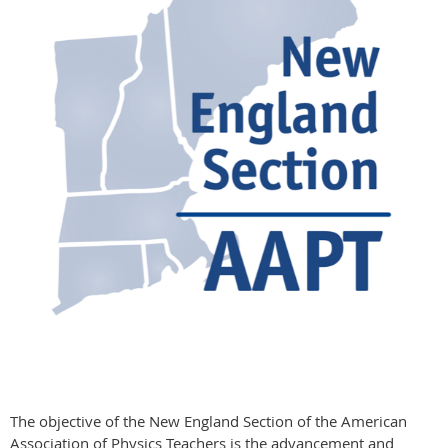
The objective of the New England Section of the American
Association of Physics Teachers is the advancement and