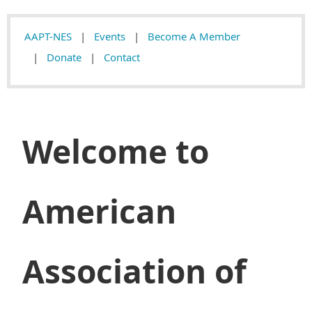
AAPT-NES
Events
Become A Member
Donate
Contact
Welcome to
American
Association of